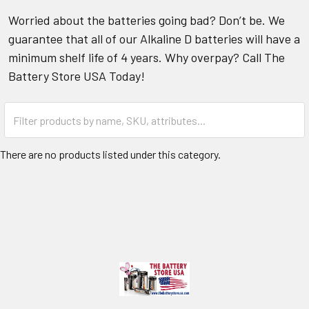
Worried about the batteries going bad? Don’t be. We
guarantee that all of our Alkaline D batteries will have a
minimum shelf life of 4 years. Why overpay? Call The
Battery Store USA Today!
There are no products listed under this category.
Footer