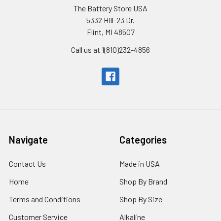
The Battery Store USA
5332 Hill-23 Dr.
Flint, MI 48507
Call us at 1(810)232-4856
Navigate
Categories
Contact Us
Made in USA
Home
Shop By Brand
Terms and Conditions
Shop By Size
Customer Service
Alkaline