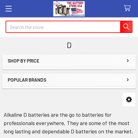
Search
D
SHOP BY PRICE
Sidebar
POPULAR BRANDS
Alkaline D batteries are the go to batteries for
professionals everywhere. They are some of the most
long lasting and dependable D batteries on the market.