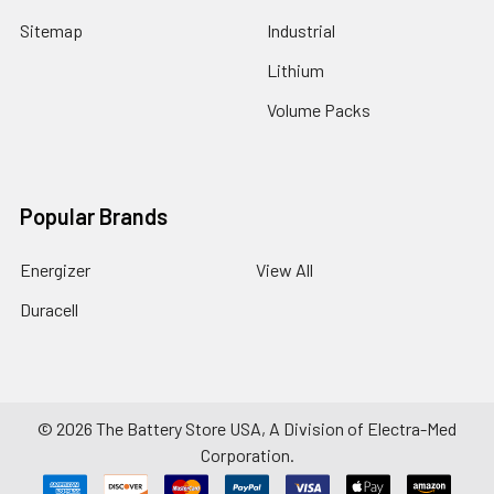
Sitemap
Industrial
Lithium
Volume Packs
Popular Brands
Energizer
View All
Duracell
©
2026
The Battery Store USA, A Division of Electra-Med
Corporation.