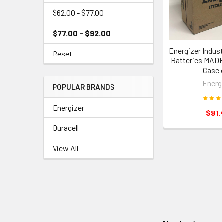
$62.00 - $77.00
$77.00 - $92.00
Energizer Indust
Reset
Batteries MAD
- Case 
Energ
POPULAR BRANDS
Energizer
$91.
Duracell
View All
Footer