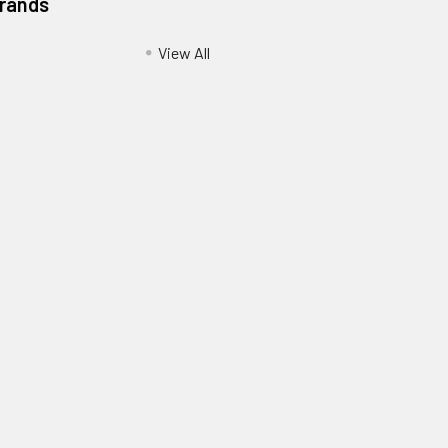
Brands
View All