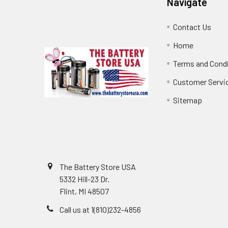
Navigate
Contact Us
Home
Terms and Cond
Customer Servi
Sitemap
The Battery Store USA
5332 Hill-23 Dr.
Flint, MI 48507
Call us at 1(810)232-4856