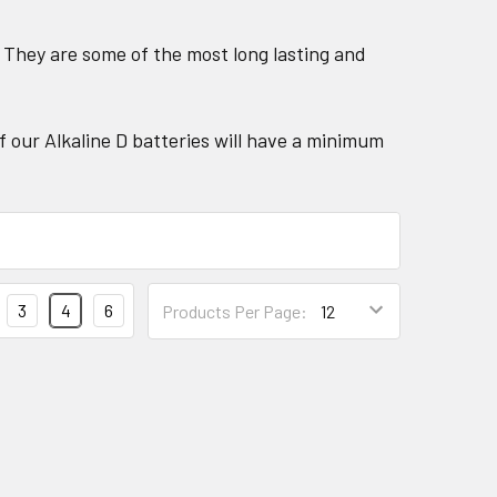
. They are some of the most long lasting and
f our Alkaline D batteries will have a minimum
3
4
6
Products Per Page: