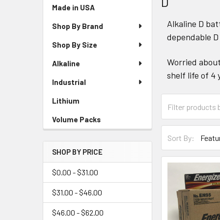
D
Sidebar
Made in USA
Alkaline D bat
Shop By Brand
dependable D 
Shop By Size
Worried about 
Alkaline
shelf life of
Industrial
Lithium
Volume Packs
Sort By:
SHOP BY PRICE
$0.00 - $31.00
$31.00 - $46.00
$46.00 - $62.00