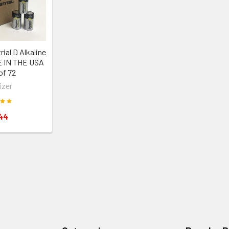
rial D Alkaline
E IN THE USA
of 72
izer
44