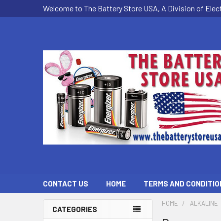
Welcome to The Battery Store USA, A Division of Ele
CONTACT US
HOME
TERMS AND CONDITIO
HOME
ALKALINE
CATEGORIES