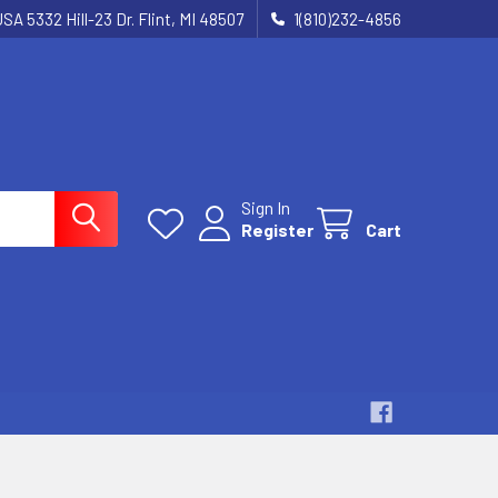
SA 5332 Hill-23 Dr. Flint, MI 48507
1(810)232-4856
Sign In
Register
Cart