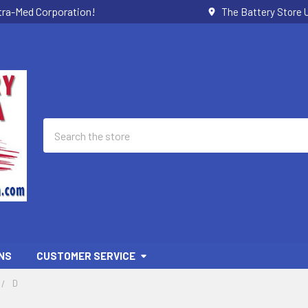
ctra-Med Corporation!
The Battery Store U
Search
NS
CUSTOMER SERVICE
D