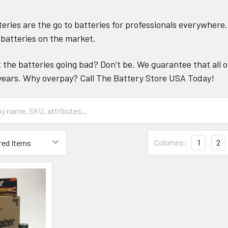
teries are the go to batteries for professionals everywhere
batteries on the market.
the batteries going bad? Don’t be. We guarantee that all o
 4 years. Why overpay? Call The Battery Store USA Today!
Columns:
1
2