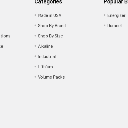
Categories
Popular 
Made in USA
Energizer
Shop By Brand
Duracell
itions
Shop By Size
ce
Alkaline
Industrial
Lithium
Volume Packs