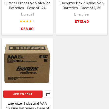
Duracell Procell AAA Alkaline
Energizer Max Alkaline AAA
Batteries - Case of 144
Batteries - Case of 1,189
Duracell
Energizer
$713.40
$64.80
ADD TO CART
Energizer Industrial AAA
Alkaline Batteries - Case of