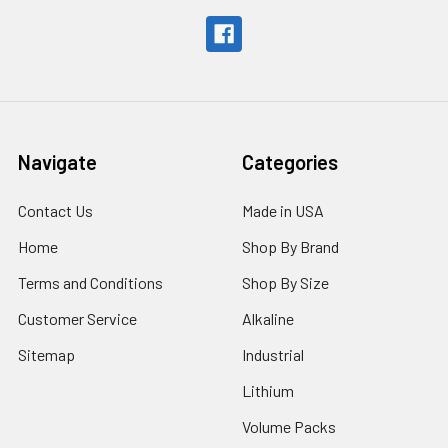
Navigate
Categories
Contact Us
Made in USA
Home
Shop By Brand
Terms and Conditions
Shop By Size
Customer Service
Alkaline
Sitemap
Industrial
Lithium
Volume Packs