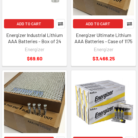
ADD TO CART
ADD TO CART
Energizer Industrial Lithium
Energizer Ultimate Lithium
AAA Batteries - Box of 24
AAA Batteries - Case of 1175
Energizer
Energizer
$69.60
$3,466.25