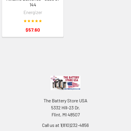
144
Energizer
$57.60
Footer
The Battery Store USA
5332 Hill-23 Dr.
Flint, MI 48507
Call us at 1(810)232-4856