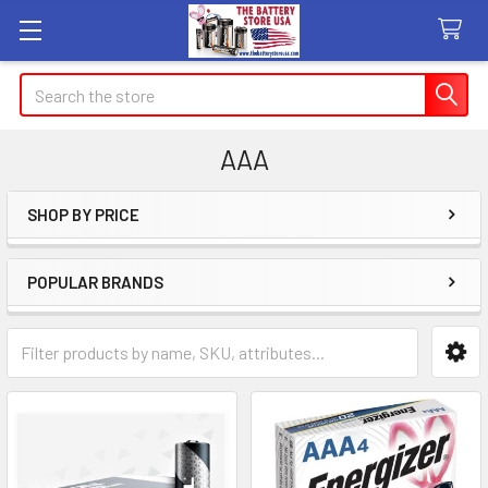
Search
AAA
SHOP BY PRICE
Sidebar
POPULAR BRANDS