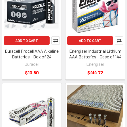
ADD TO CART
ADD TO CART
Duracell Procell AAA Alkaline
Energizer Industrial Lithium
Batteries - Box of 24
AAA Batteries - Case of 144
Duracell
Energizer
$10.80
$414.72