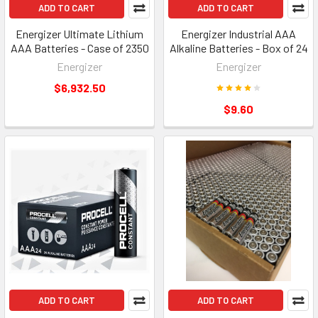
ADD TO CART
ADD TO CART
Energizer Ultimate Lithium
Energizer Industrial AAA
AAA Batteries - Case of 2350
Alkaline Batteries - Box of 24
Energizer
Energizer
$6,932.50
$9.60
ADD TO CART
ADD TO CART