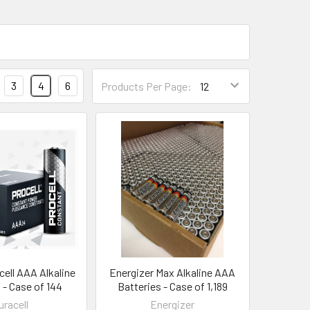
3
4
6
Products Per Page:
cell AAA Alkaline
Energizer Max Alkaline AAA
 - Case of 144
Batteries - Case of 1,189
uracell
Energizer