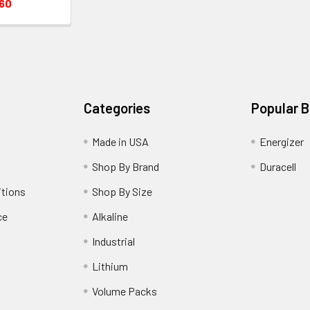
.60
Categories
Popular 
Made in USA
Energizer
Shop By Brand
Duracell
itions
Shop By Size
ce
Alkaline
Industrial
Lithium
Volume Packs