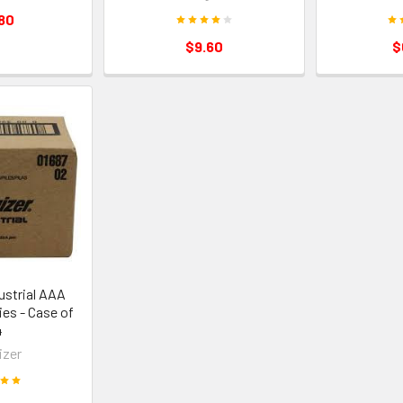
80
$9.60
$
ustrial AAA
ies - Case of
4
izer