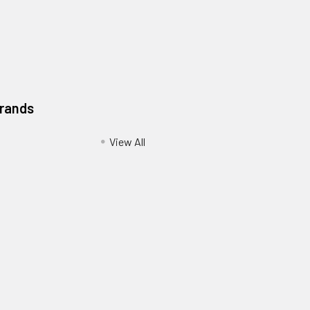
Brands
View All