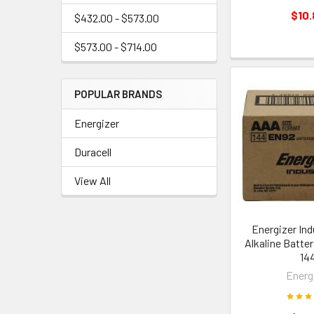
$10.
$432.00 - $573.00
$573.00 - $714.00
POPULAR BRANDS
Energizer
Duracell
View All
Energizer Ind
Alkaline Batter
14
Energ