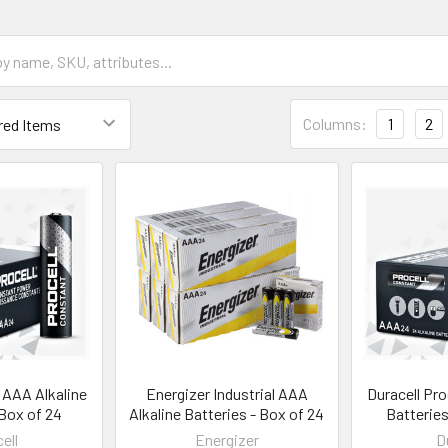
Columns:
1
2
l AAA Alkaline
Energizer Industrial AAA
Duracell Pro
 Box of 24
Alkaline Batteries - Box of 24
Batteries
ell
Energizer
D