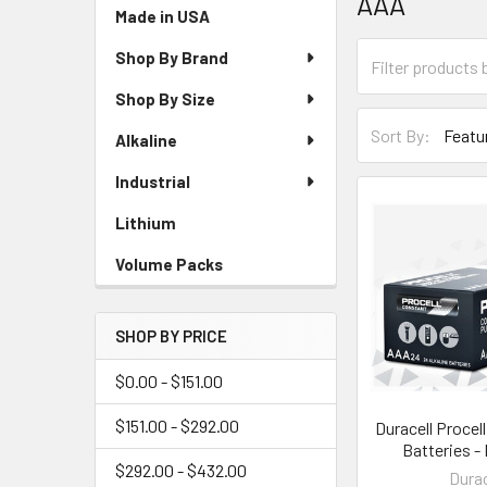
AAA
Sidebar
Made in USA
Shop By Brand
Shop By Size
Sort By:
Alkaline
Industrial
Lithium
Volume Packs
SHOP BY PRICE
$0.00 - $151.00
$151.00 - $292.00
Duracell Procel
Batteries -
$292.00 - $432.00
Durac