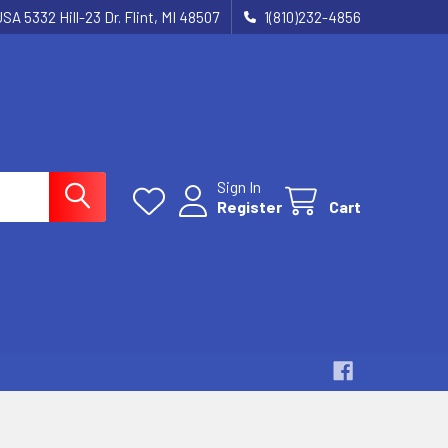
SA 5332 Hill-23 Dr. Flint, MI 48507
1(810)232-4856
Sign In
Register
Cart