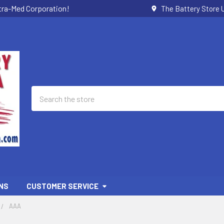
ctra-Med Corporation!
The Battery Store U
Search
NS
CUSTOMER SERVICE
AAA