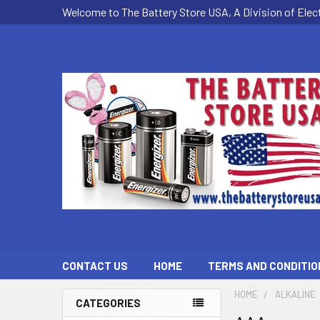
Welcome to The Battery Store USA, A Division of Ele
CONTACT US
HOME
TERMS AND CONDITIO
HOME
ALKALINE
CATEGORIES