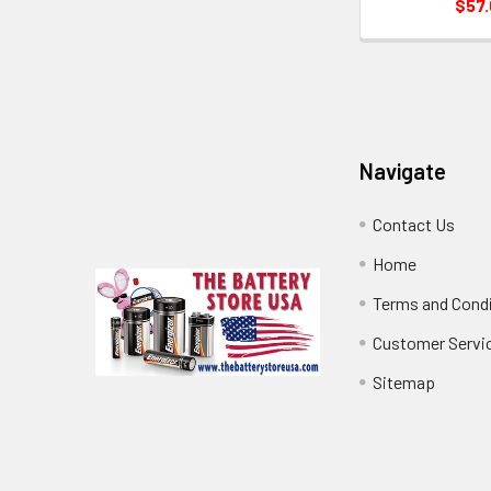
$57
Footer
Navigate
Contact Us
Home
Terms and Cond
Customer Servi
Sitemap